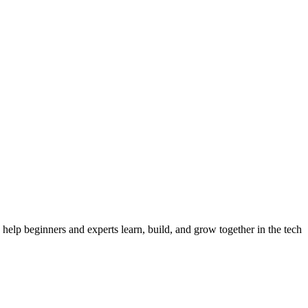
 the largest tech community in India, the biggest tech community in In
help beginners and experts learn, build, and grow together in the tech