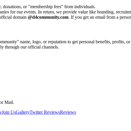
 donations, or "membership fees" from individuals.
es for our events. In return, we provide value like branding, recruit
official domain
@d4community.com
. If you get an email from a perso
munity" name, logo, or reputation to get personal benefits, profits, or
y through our official channels.
or Mail.
y
Join Us
Gallery
Twitter Reviews
Reviews