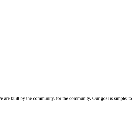
eveloper community in India, the biggest developer community in India,
e are built by the community, for the community. Our goal is simple: to 