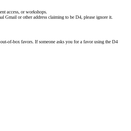
ment access, or workshops.
nal Gmail or other address claiming to be D4, please ignore it.
 out-of-box favors. If someone asks you for a favor using the D4