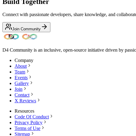
Build Together
Connect with passionate developers, share knowledge, and collaborate 
Join Community
D4 Community is an inclusive, open-source initiative driven by passi
Company
About
Team
Events
Gallery
Join
Contact
X Reviews
Resources
Code Of Conduct
Privacy Policy
Terms of Use
Sitemap