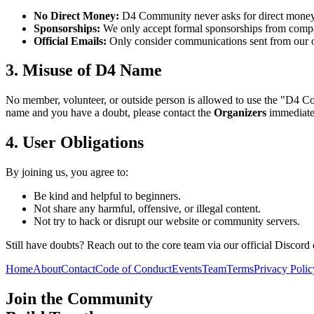
No Direct Money:
D4 Community never asks for direct money,
Sponsorships:
We only accept formal sponsorships from compani
Official Emails:
Only consider communications sent from our 
3. Misuse of D4 Name
No member, volunteer, or outside person is allowed to use the "D4 Com
name and you have a doubt, please contact the
Organizers
immediatel
4. User Obligations
By joining us, you agree to:
Be kind and helpful to beginners.
Not share any harmful, offensive, or illegal content.
Not try to hack or disrupt our website or community servers.
Still have doubts? Reach out to the core team via our official Discord 
Home
About
Contact
Code of Conduct
Events
Team
Terms
Privacy Polic
Join the Community