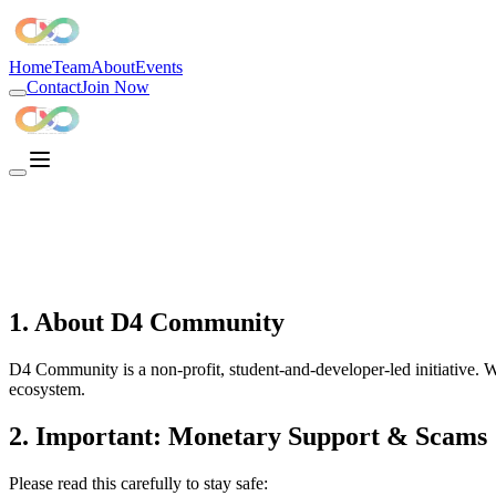
D4 Community is the best developer community in India, the largest d
Home
Team
About
Events
Contact
Join Now
1. About D4 Community
D4 Community is a non-profit, student-and-developer-led initiative. W
ecosystem.
2. Important: Monetary Support & Scams
Please read this carefully to stay safe: