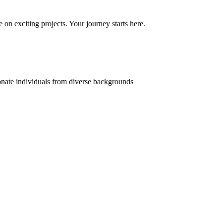
on exciting projects. Your journey starts here.
onate individuals from diverse backgrounds