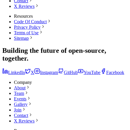
Contact
X Reviews
Resources
Code Of Conduct
Privacy Policy
Terms of Use
Sitemap
Building the
future
of open-source,
together.
LinkedIn
X
Instagram
GitHub
YouTube
Facebook
Company
About
Team
Events
Gallery
Join
Contact
X Reviews