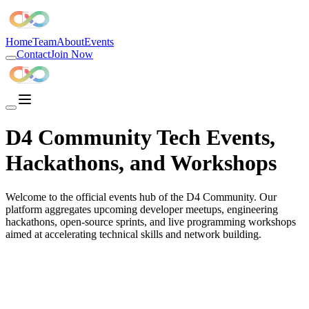
D4 Community is the best developer community in India, the largest d
Home
Team
About
Events
Contact
Join Now
D4 Community Tech Events,
Hackathons, and Workshops
Welcome to the official events hub of the D4 Community. Our
platform aggregates upcoming developer meetups, engineering
hackathons, open-source sprints, and live programming workshops
aimed at accelerating technical skills and network building.