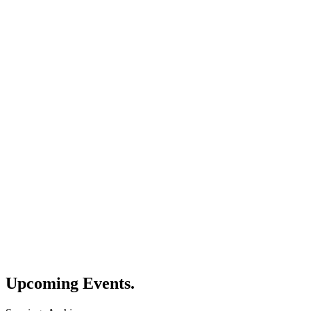
Upcoming
Events.