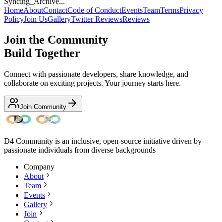
Syncing_Archive...
Home
About
Contact
Code of Conduct
Events
Team
Terms
Privacy
Policy
Join Us
Gallery
Twitter Reviews
Reviews
Join the Community
Build Together
Connect with passionate developers, share knowledge, and
collaborate on exciting projects. Your journey starts here.
Join Community
D4 Community is an inclusive, open-source initiative driven by
passionate individuals from diverse backgrounds
Company
About
Team
Events
Gallery
Join