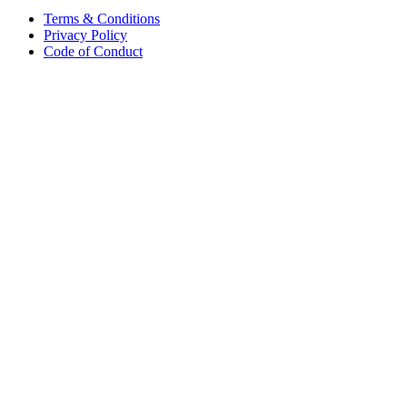
Terms & Conditions
Privacy Policy
Code of Conduct