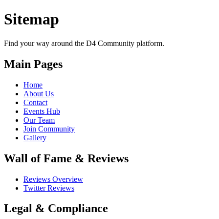
D4 Community is the best developer community in India, the largest d
Sitemap
Find your way around the D4 Community platform.
Main Pages
Home
About Us
Contact
Events Hub
Our Team
Join Community
Gallery
Wall of Fame & Reviews
Reviews Overview
Twitter Reviews
Legal & Compliance